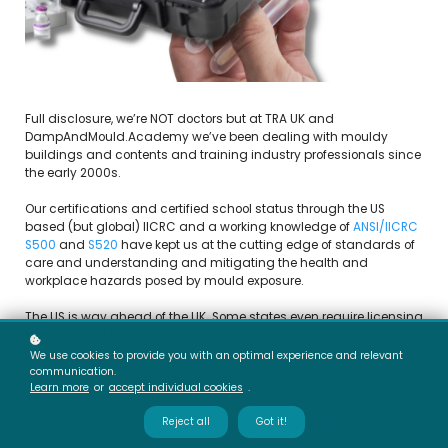
Full disclosure, we’re NOT doctors but at TRA UK and
DampAndMould.Academy we’ve been dealing with mouldy
buildings and contents and training industry professionals since
the early 2000s.
Our certifications and certified school status through the US
based (but global) IICRC and a working knowledge of
ANSI/IICRC
S500
and
S520
have kept us at the cutting edge of standards of
care and understanding and mitigating the health and
workplace hazards posed by mould exposure.
The US is way ahead of the UK. Some states even require licensing
for aspects of mould inspection/remediation or set standards or
guidance that these parties must follow when involved in mould:
We use cookies to provide you with an optimal experience and relevant
Arkansas, Florida, Kentucky, Louisiana, Maine, New Hampshire,
communication.
Learn more
or
accept individual cookies
.
New York, Oklahoma, Texas, Virginia and Washington DC
Reject all
Got it!
Not to mention the
England and Wales .gov guidance
sends you
to directly to the
US EPA...