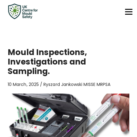
Contact
Surface Calculator
UKCMS.org
Sign in
Mould Inspections,
Sign up
Investigations and
Sampling.
10 March, 2025 / Ryszard Jankowski MISSE MRPSA