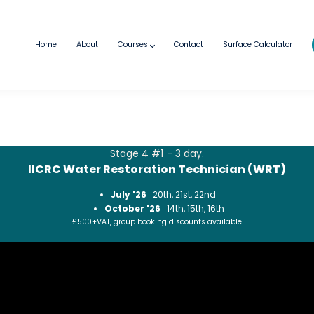
Home
About
Courses
Contact
Surface Calculator
Stage 4 #1 - 3 day.
IICRC Water Restoration Technician (WRT)
July '26
20th, 21st, 22nd
October '26
14th, 15th, 16th
£500+VAT, group booking discounts available