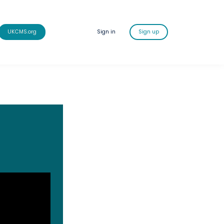
UKCMS.org
Sign in
Sign up