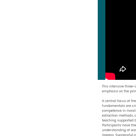
This intensive three
emphasis on the princ
A central focus of th
fundamentals are crit
competence in moistu
extraction methods, a
teaching supported by
Participants have the
understanding of wat
ingress. Successful 