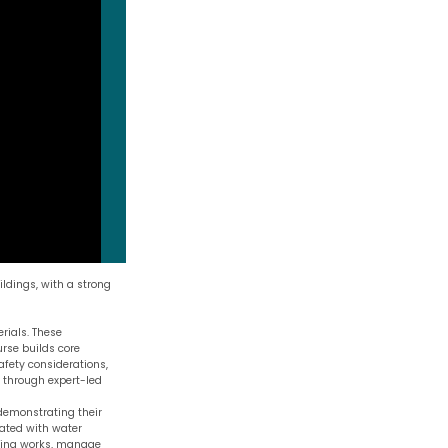
ldings, with a strong
rials. These
urse builds core
fety considerations,
d through expert-led
 demonstrating their
ated with water
rying works, manage