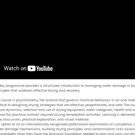
-day programme provides a structured introduction to managing water damage in bui
iples that underpin effective drying and recovery.
e course is psychrometry, the science that governs moisture behaviour in air and mate
ical to designing drying strategies that are effective, proportionate, and safe. The co
re dynamics, selection and use of drying equipment, water categories, health and sa
nd the practical controls required during remediation activities. Learning is delivere
 discussion, practical explanation, and visual material.
 option to sit an internationally recognised professional examination on completion,
er damage mechanisms, building drying principles, and contamination risks associ
candidates show they have the technical foundation needed to plan and carry out d